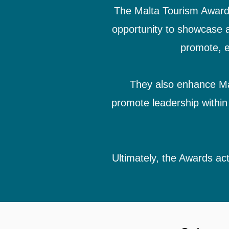
The Malta Tourism Awards 
opportunity to showcase a
promote, e
They also enhance Malt
promote leadership within 
Ultimately, the Awards act