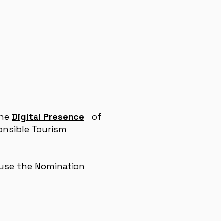
the
Digital Presence
of
onsible Tourism
 use
the
Nomination