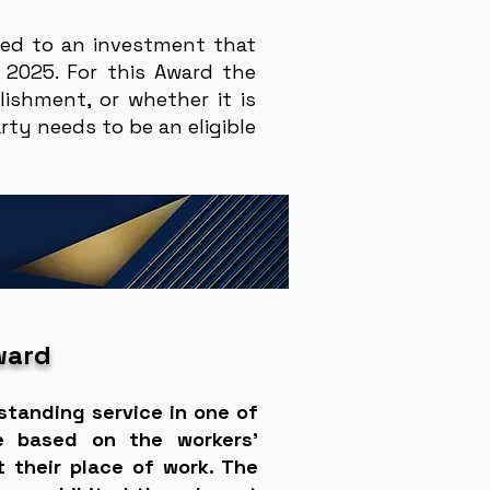
ted to an investment that
 2025. For this Award the
ishment, or whether it is
ty needs to be an eligible
ward
standing service in one of
re based on the workers’
 their place of work. The