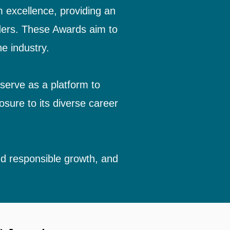
m excellence, providing an
iders. These Awards aim to
e industry.
 serve as a platform to
osure to its diverse career
and responsible growth, and