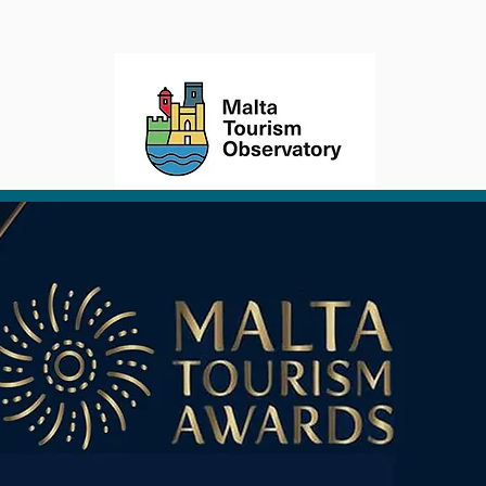
TORY
STRATEGY
ACTIONS