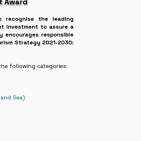
t Award
o recognise the leading
nt investment to assure a
ity encourages responsible
ourism Strategy 2021-2030:
he following categories:
 and Sea)