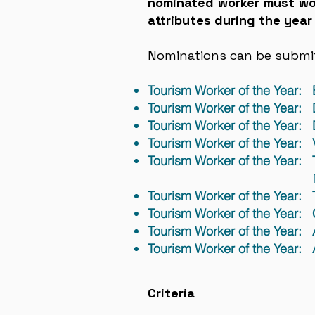
nominated worker must wor
attributes during the year
Nominations can be submitt
Tourism Worker of the Year:
Tourism Worker of the Year: 
Tourism Worker of the Year:
Tourism Worker of the Year: V
Tourism Worker of the Year: 
Management Compa
Tourism Worker of the Year: 
Tourism Worker of the Year: 
Tourism Worker of the Year
Tourism Worker of the Year
Criteria