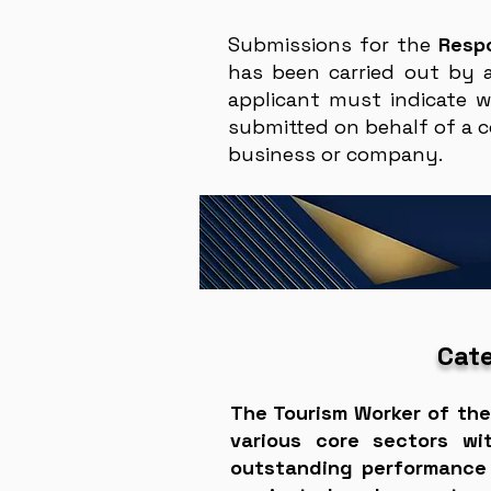
Submissions for the
Resp
has been carried out by 
applicant must indicate w
submitted on behalf of a c
business or company.
Cate
The Tourism Worker of the
various core sectors wi
outstanding performance 