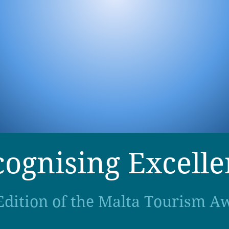
ognising Excell
Edition of the Malta Tourism A