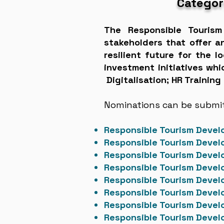
Categor
The Responsible Touris
stakeholders that offer a
resilient future for the 
investment initiatives wh
Digitalisation; HR Training
Nominations can be submitt
Responsible Tourism Deve
Responsible Tourism Deve
Responsible Tourism Deve
Responsible Tourism Devel
Responsible Tourism Devel
Responsible Tourism Devel
Responsible Tourism Dev
Responsible Tourism Deve