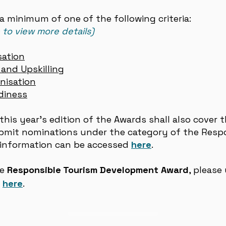
 minimum of one of the following criteria:
n to view more details)
sation
and Upskilling
nisation
diness
this year’s edition of the Awards shall also cover 
ubmit nominations under the category of the Resp
information can be accessed
here
.
he
Responsible Tourism Development Award
, please
d
here
.
Nomination Form