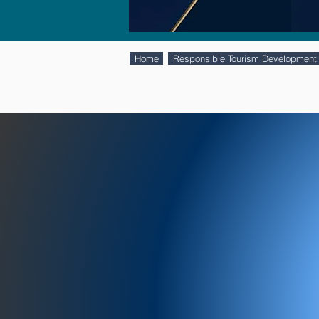
Home
Responsible Tourism Development