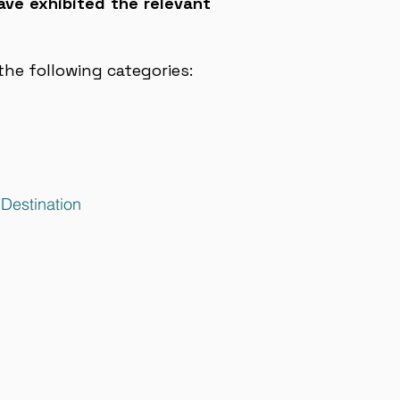
ave exhibited the relevant
he following categories:
 Destination