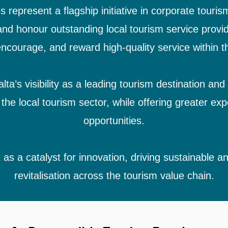
represent a flagship initiative in corporate touris
nd honour outstanding local tourism service prov
ncourage, and reward high-quality service within th
a’s visibility as a leading tourism destination and
the local tourism sector, while offering greater exp
opportunities.
 as a catalyst for innovation, driving sustainable 
revitalisation across the tourism value chain.