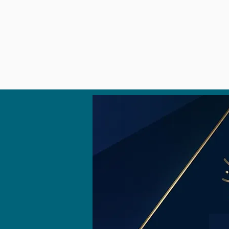
HOME
OBSERVA