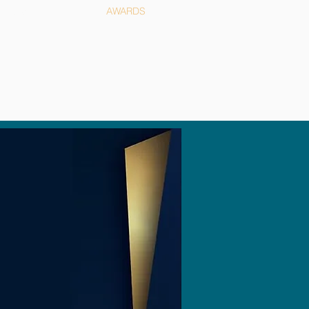
NEWS
AWARDS