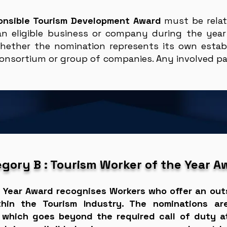
onsible Tourism Development Award
must be rela
an eligible business or company during the year
hether the nomination represents its own establ
onsortium or group of companies. Any involved par
gory B : Tourism Worker of the Year A
 Year Award recognises Workers who offer an out
thin the Tourism Industry. The nominations a
which goes beyond the required call of duty at