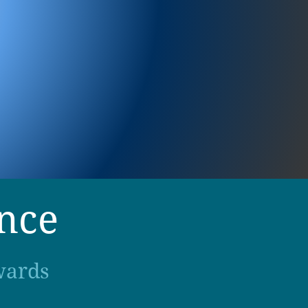
ence
wards