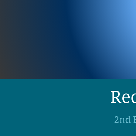
Rec
2nd 