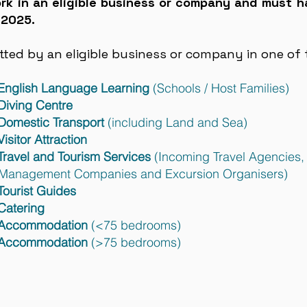
k in an eligible business or company and must h
 2025.
ed by an eligible business or company in one of t
 English Language Learning
(Schools / Host Families)
Diving Centre
 Domestic Transport
(including Land and Sea)
isitor Attraction
Travel and Tourism Services
(Incoming Travel Agencies,
nies and Excursion Organisers)
Tourist Guides
Catering
: Accommodation
(<75 bedrooms)
: Accommodation
(>75 bedrooms)