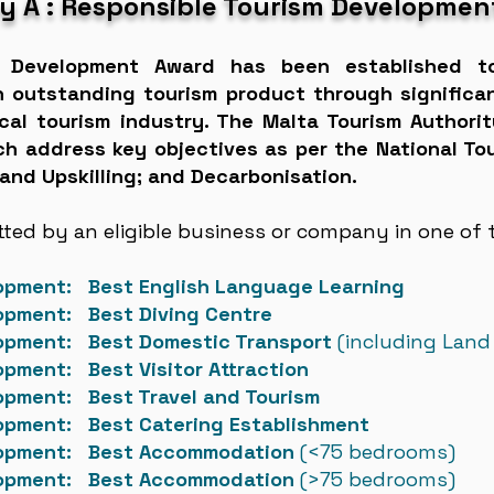
y A : Responsible Tourism Developmen
m Development Award has been established t
n outstanding tourism product through significa
local tourism industry. The Malta Tourism Author
ich address key objectives as per the National T
 and Upskilling; and Decarbonisation.
ed by an eligible business or company in one of t
lopment: Best English Language Learning
lopment: Best Diving Centre
lopment: Best Domestic Transport
(including Land
opment: Best Visitor Attraction
opment: Best Travel and Tourism
opment: Best Catering Establishment
elopment: Best Accommodation
(
<75 bedrooms)
lopment: Best Accommodation
(>75 bedrooms)