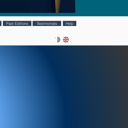
Past Editions
Testimonials
Help