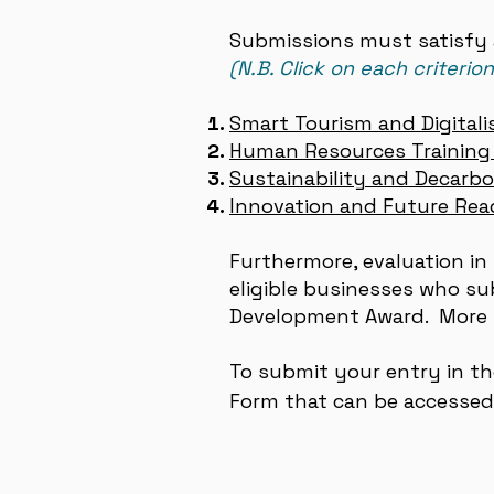
Submissions must satisfy a
(N.B. Click on each criterio
Smart Tourism and Digitali
Human Resources Training 
Sustainability and Decarbo
Innovation and Future Rea
Furthermore, evaluation in 
eligible businesses who s
Development Award. More 
To su
bmit your entry in t
Form
t
hat can be accesse