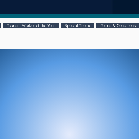
Tourism Worker of the Year
Special Theme
Terms & Conditions