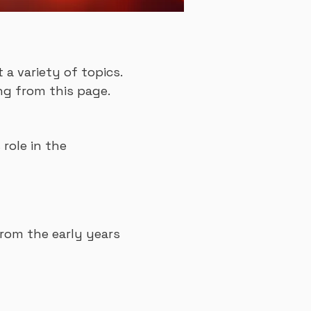
a variety of topics.
ng from this page.
 role in the
rom the early years