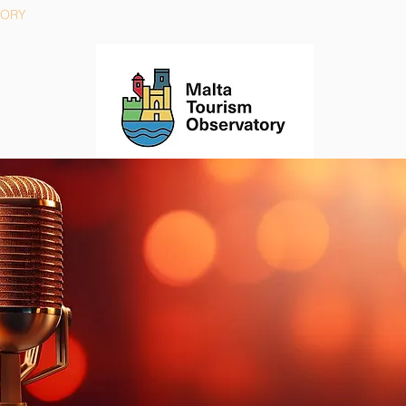
TORY
STRATEGY
ACTIONS