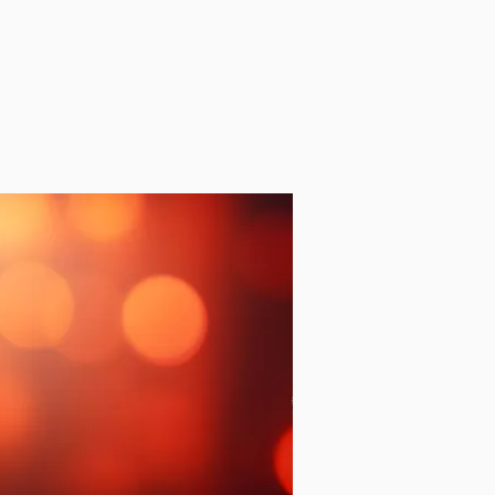
NEWS
AWARDS