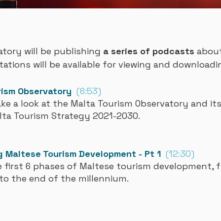
tory will be publishing
a series of podcasts
about 
tations will be available for viewing and downloadi
rism Observatory
(6:53)
ake a look at the Malta Tourism Observatory and its
lta Tourism Strategy 2021-2030.
 Maltese Tourism Development - Pt 1
(12:30)
 first 6 phases of Maltese tourism development, f
to the end of the millennium.