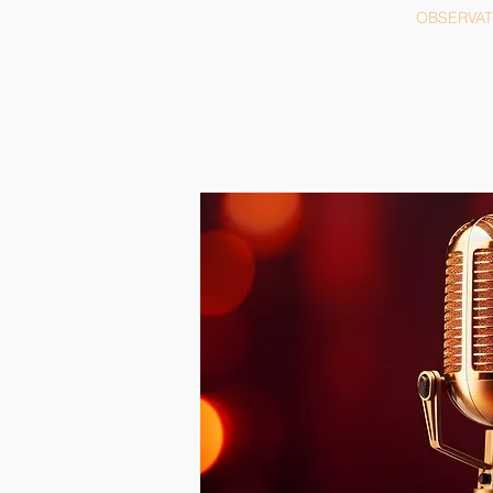
HOME
OBSERVA