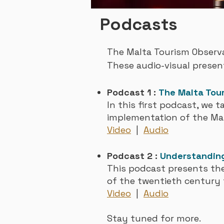
Podcasts
The Malta Tourism Observa
These
audio-visual presen
Podcast 1 :
The Malta Tou
In this first podcast, we t
implementation of the Ma
Video
|
Audio
Podcast 2 :
Understanding
This podcast presents the
of the twentieth century 
Video
|
Aud
io
Stay tuned
for more
.