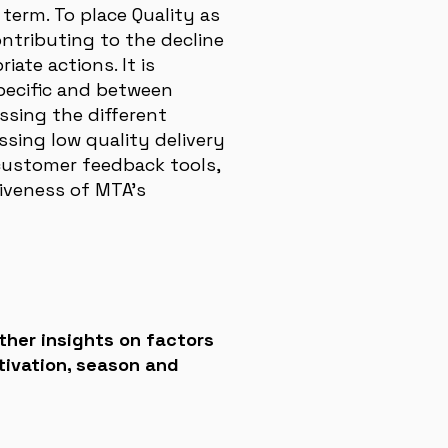
term. To place Quality as
ontributing to the decline
iate actions. It is
pecific and between
ssing the different
sing low quality delivery
customer feedback tools,
iveness of MTA’s
ther insights on factors
tivation, season and