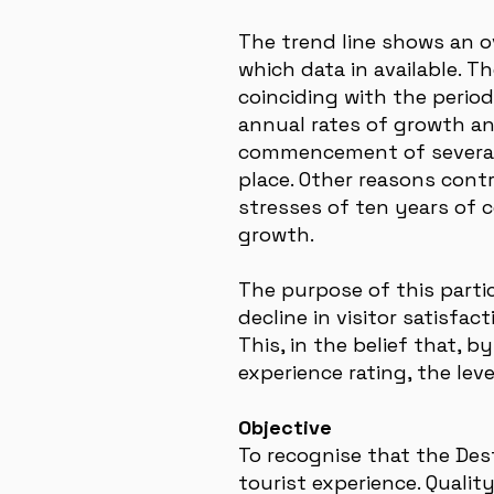
The trend line shows an ov
which data in available. T
coinciding with the perio
annual rates of growth a
commencement of several l
place. Other reasons contr
stresses of ten years of 
growth.
The purpose of this parti
decline in visitor satisfa
This, in the belief that,
experience rating, the leve
Objective
To recognise that the Des
tourist experience. Qualit