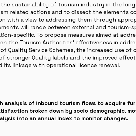
he sustainability of tourism industry in the long 
urism related actions and to dissect the elements c
ction with a view to addressing them through appropr
ements will range between external and tourism-s
ation-specific. To propose measures aimed at addre
n the Tourism Authorities’ effectiveness in addres
of Quality Service Schemes, the increased use of 
f stronger Quality labels and the improved effect
its linkage with operational licence renewal.
 analysis of inbound tourism flows to acquire fur
satisfaction broken down by socio demographic, mo
nalysis into an annual index to monitor changes.