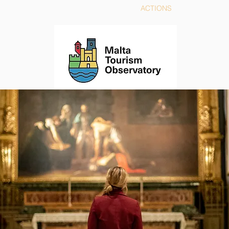
TORY
STRATEGY
ACTIONS