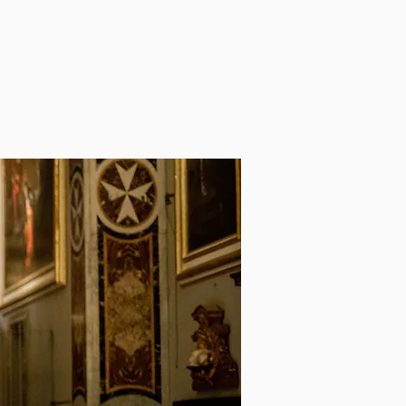
NEWS
AWARDS