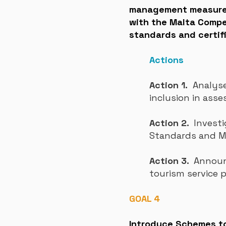
management measures,
with the Malta Compet
standards and certifi
Actions
Action 1.
Analyse 
inclusion in asse
Action 2.
Investi
Standards and 
Action 3.
Announc
tourism service 
GOAL 4
Introduce Schemes to 