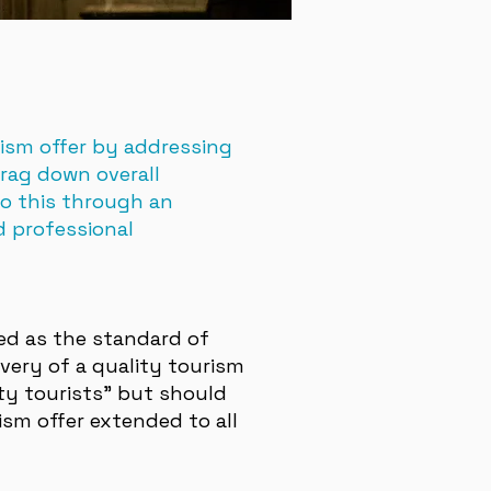
rism offer by addressing
drag down overall
do this through an
d professional
ned as the standard of
very of a quality tourism
ity tourists” but should
ism offer extended to all