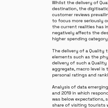
Whilst the delivery of Qua
destination, the digitisat
customer reviews prevaili
to focus more seriously on
the current realities has 
negatively affects the des
higher spending category 
The delivery of a Quality 
elements such as the phys
delivery of such a Qualit
aggregate, macro level is 
personal ratings and rank
Analysis of data emerging
and 2019 in which respond
was below expectations, s
share of visiting tourists