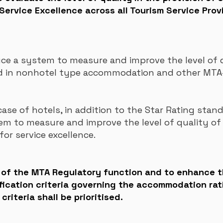
Service Excellence across all Tourism Service Prov
e a system to measure and improve the level of q
ded in nonhotel type accommodation and other MTA-
case of hotels, in addition to the Star Rating stand
tem to measure
and improve the level of quality of 
for service excellence.
s of the MTA Regulatory function and to enhance 
fication criteria governing the accommodation rat
riteria shall be prioritised.