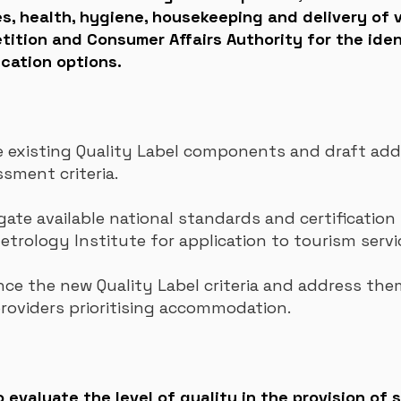
 health, hygiene, housekeeping and delivery of v
ition and Consumer Affairs Authority for the iden
cation options.
existing Quality Label components and draft addi
ssment criteria.
gate available national standards and certification 
Metrology
Institute for application to tourism servi
e the new Quality Label criteria and address them
providers prioritising accommodation.
evaluate the level of quality in the provision of s