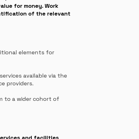
alue for money. Work
tification of the relevant
tional elements for
services available via the
ce providers.
 to a wider cohort of
ervices and facilities