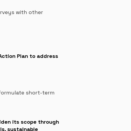
rveys with other
 Action Plan to address
 formulate short-term
widen its scope through
ls, sustainable