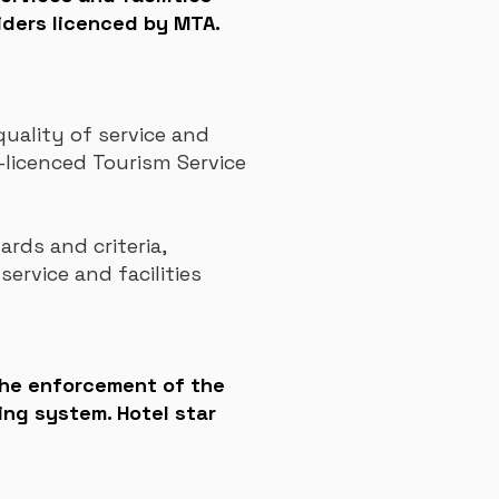
iders licenced by MTA.
uality of service and
licenced Tourism Service
ards and criteria,
service and facilities
the enforcement of the
ing system. Hotel star