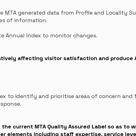
MTA generated data from Profile and Locality Su
es of information.
te Annual Index to monitor changes.
tively affecting visitor satisfaction and produce
x to identify and prioritise areas of concern and
esponse.
of the current MTA Quality Assured Label so as to 
her elements including staff expertise, service leve