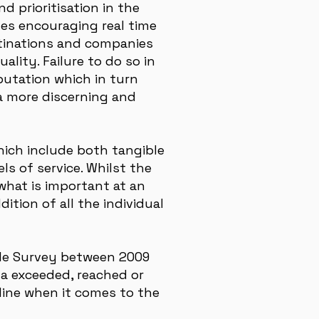
d prioritisation in the
ites encouraging real time
stinations and companies
ality. Failure to do so in
putation which in turn
 a more discerning and
which include both tangible
s of service. Whilst the
what is important at an
ition of all the individual
ile Survey between 2009
ta exceeded, reached or
line when it comes to the