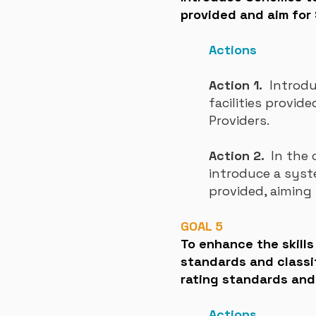
provided and aim for 
Actions
Action 1.
Introduc
facilities provi
Providers.
Action 2.
In the 
introduce a sys
provided, aiming 
GOAL 5
To enhance the skill
standards and classi
rating standards and c
Actions