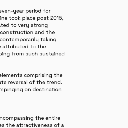
leven-year period for
line took place post 2015,
ated to very strong
 construction and the
 contemporarily taking
e attributed to the
ising from such sustained
e elements comprising the
ate reversal of the trend.
 impinging on destination
 encompassing the entire
es the attractiveness of a