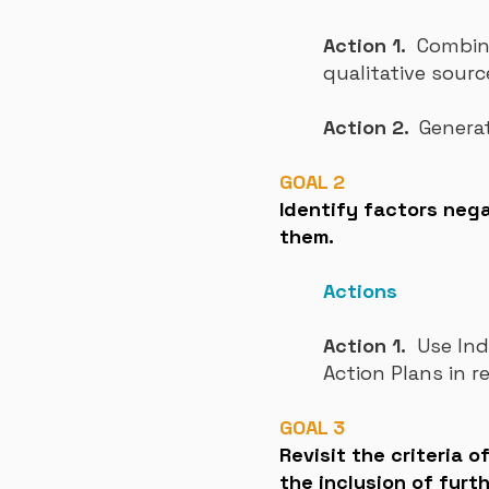
Action 1.
Combine 
qualitative sourc
Action 2.
Genera
GOAL 2
Identify factors nega
them.
Actions
Action 1.
Use Inde
Action Plans in r
GOAL 3
Revisit the criteria 
the inclusion of furt