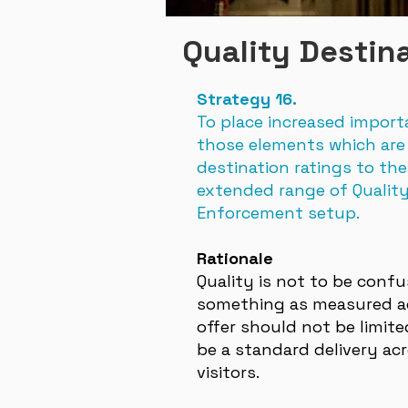
Quality Destin
Strategy 16.
To place increased import
those elements which are 
destination ratings to the
extended range of Qualit
Enforcement setup.
Rationale
Quality is not to be conf
something as measured aga
offer should not be limit
be a standard delivery acr
visitors.