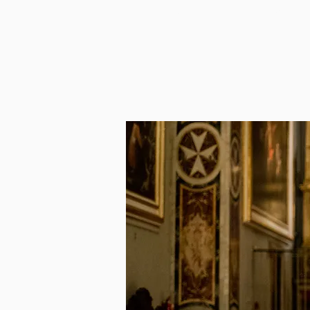
HOME
OBSERVA