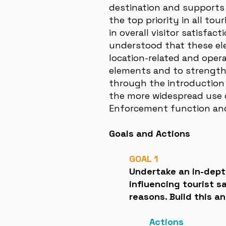
destination and supports t
the top priority in all to
in overall visitor satisfa
understood that these el
location-related and oper
elements and to strengthe
through the introduction 
the more widespread use o
Enforcement function and 
Goals and Actions
GOAL 1
Undertake an in-depth
influencing tourist 
reasons. Build this a
Actions