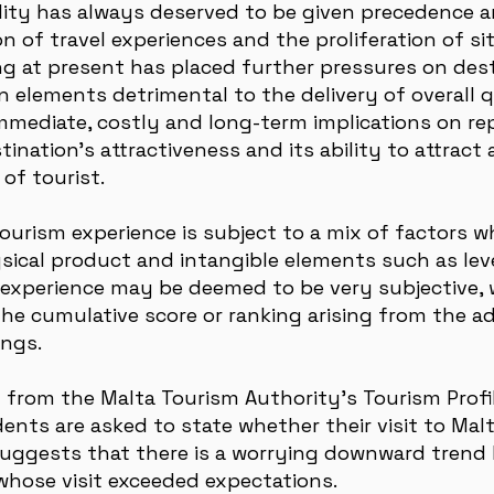
lity has always deserved to be given precedence an
ion of travel experiences and the proliferation of s
ng at present has placed further pressures on de
 elements detrimental to the delivery of overall qu
immediate, costly and long-term implications on re
tination’s attractiveness and its ability to attract
of tourist.
tourism experience is subject to a mix of factors 
ical product and intangible elements such as level
y experience may be deemed to be very subjective, 
the cumulative score or ranking arising from the add
ings.
 from the Malta Tourism Authority’s Tourism Prof
ents are asked to state whether their visit to Mal
uggests that there is a worrying downward trend 
 whose visit exceeded expectations.