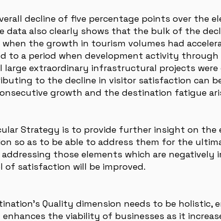
erall decline of five percentage points over the e
he data also clearly shows that the bulk of the dec
d when the growth in tourism volumes had acceler
nd to a period when development activity through
arge extraordinary infrastructural projects were
ibuting to the decline in visitor satisfaction can b
consecutive growth and the destination fatigue ar
cular Strategy is to provide further insight on th
ction so as to be able to address them for the ultim
 by addressing those elements which are negatively
l of satisfaction will be improved.
tination’s Quality dimension needs to be holistic,
y enhances the viability of businesses as it increas