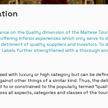
ation
ance on the Quality dimension of the Maltese Tou
offering inferior experiences which only serve to 
 detriment of quality suppliers and investors. To 
y Labels further strengthened with a thorough an
used with luxury or high category but can be defi
inst other things of a similar kind. Thus, the deli
ed to or constrained to the popularly termed “qual
oss all aspects, categories and classes of the tour